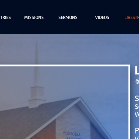
TRIES
MISSIONS
SERMONS
VIDEOS
LIVEST
@
S
S
W
P