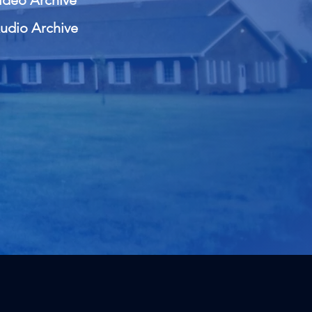
ideo Archive
udio Archive
 of the Word of God."