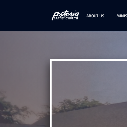
ABOUT US
MINIS