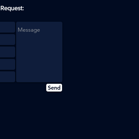
 Request:
Send