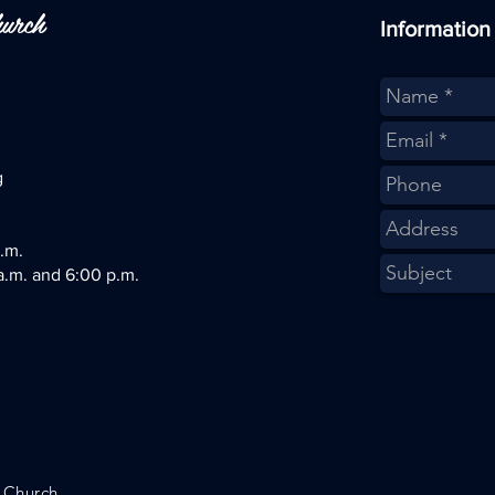
hurch
Information
g
.m.
a.m.
and 6:00 p.m.
t Church
.