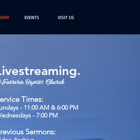
REAM
EVENTS
VISIT US
Livestreaming.
Fostoria Baptist Church
ervice Times:
undays - 11:00 AM & 6:00 PM
ednesdays - 7:00 PM
revious Sermons: