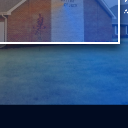
V
A
, LOVE God, and LIVE for God through the preaching