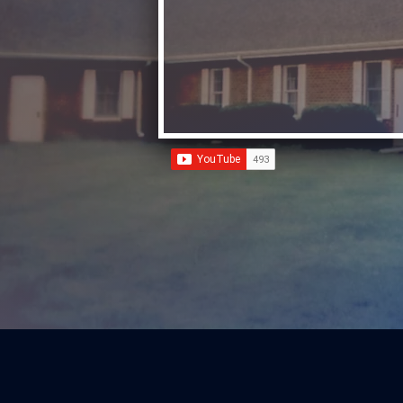
"Helping families KNOW God