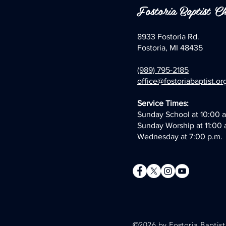
Fostoria Baptist C
8933 Fostoria Rd.
Fostoria, MI 48435
(989) 795-2185
office@fostoriabaptist.or
Service Times:
Sunday School at 10:00 a
Sunday Worship at 11:00 
Wednesday at 7:00 p.m.
©2026 by
Fostoria Baptis